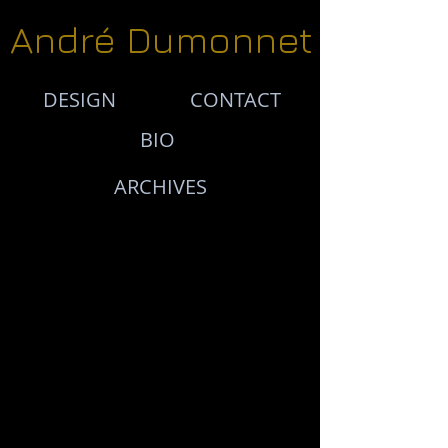
André Dumonnet
DESIGN
CONTACT
BIO
ARCHIVES